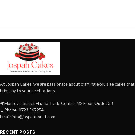
At Jospah Cakes, we are passionate about crafting exquisite cakes that
bring joy to your celebrations.
Monrovia Street Hazina Trade Centre, M2 Floor, Outlet 33
Phone: 0723 567254
Email: info@jospahflorist.com
RECENT POSTS