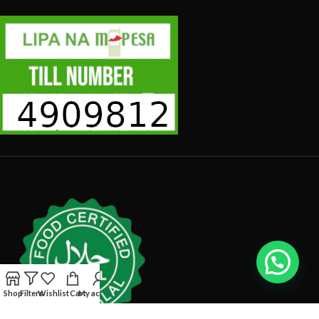
Shop
Filters
Wishlist
Cart
My account