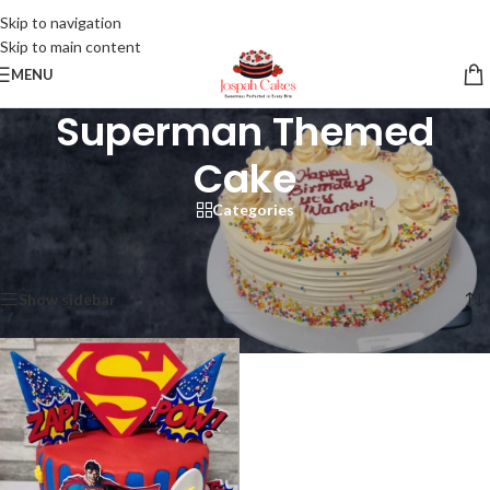
Skip to navigation
Skip to main content
MENU
Superman Themed
Cake
Categories
Home
/
Products tagged “Superman Themed Cake”
Showing the single result
Show sidebar