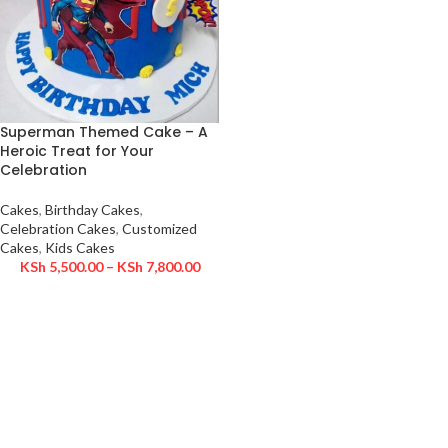
Superman Themed Cake – A
Heroic Treat for Your
Celebration
Cakes
,
Birthday Cakes
,
Celebration Cakes
,
Customized
Cakes
,
Kids Cakes
KSh
5,500.00
–
KSh
7,800.00