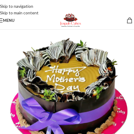
Skip to navigation
Skip to main content
MENU