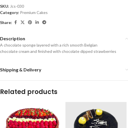
SKU:
Jcs-030
Category:
Premium Cakes
Share:
Description
A chocolate sponge layered with a rich smooth Belgian
chocolate cream and finished with chocolate dipped strawberries
Shipping & Delivery
Related products