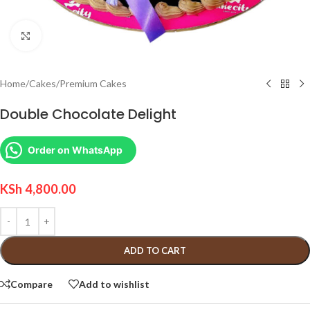
Click to enlarge
Home
/
Cakes
/
Premium Cakes
Double Chocolate Delight
Order on WhatsApp
KSh
4,800.00
ADD TO CART
Compare
Add to wishlist