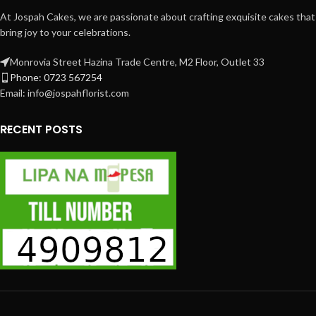
At Jospah Cakes, we are passionate about crafting exquisite cakes that
bring joy to your celebrations.
Monrovia Street Hazina Trade Centre, M2 Floor, Outlet 33
Phone: 0723 567254
Email: info@jospahflorist.com
RECENT POSTS