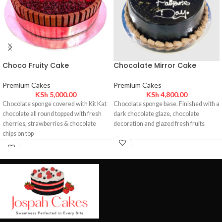
Choco Fruity Cake
Chocolate Mirror Cake
Premium Cakes
Premium Cakes
KSh
5,000.00
KSh
4,800.00
Chocolate sponge covered with Kit Kat
Chocolate sponge base. Finished with a
chocolate all round topped with fresh
dark chocolate glaze, chocolate
cherries, strawberries & chocolate
decoration and glazed fresh fruits
chips on top