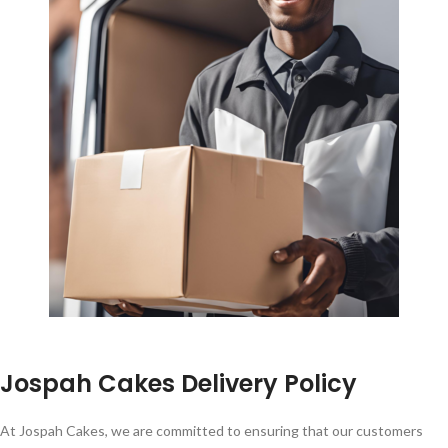
Jospah Cakes Delivery Policy
At Jospah Cakes, we are committed to ensuring that our customers