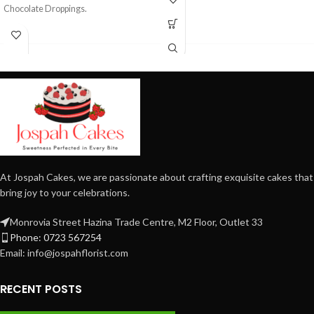
Chocolate Droppings.
At Jospah Cakes, we are passionate about crafting exquisite cakes that
bring joy to your celebrations.
Monrovia Street Hazina Trade Centre, M2 Floor, Outlet 33
Phone: 0723 567254
Email: info@jospahflorist.com
RECENT POSTS