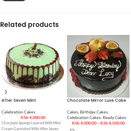
Related products
After Seven Mint
Chocolate Mirror Luxe Cake
Celebration Cakes
Cakes
,
Birthday Cakes
,
KSh
4,000.00
Celebration Cakes
,
Ready Cakes
KSh
4,000.00
–
KSh
8,500.00
Chocolate Sponge Layered With Mint
Cream Garnished With After Seven