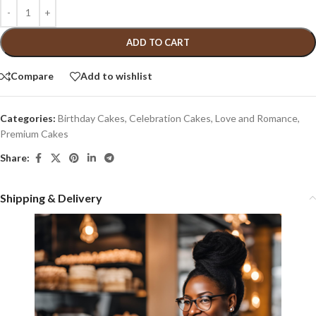
ADD TO CART
Compare
Add to wishlist
Categories:
Birthday Cakes
,
Celebration Cakes
,
Love and Romance
,
Premium Cakes
Share:
Shipping & Delivery