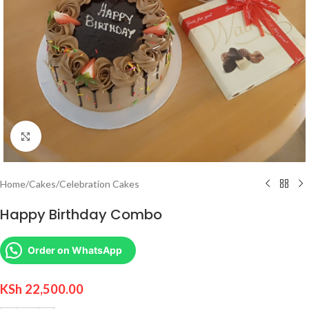
Click to enlarge
Home
/
Cakes
/
Celebration Cakes
Happy Birthday Combo
Order on WhatsApp
KSh
22,500.00