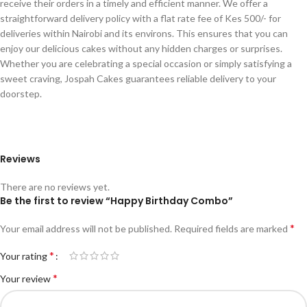
receive their orders in a timely and efficient manner. We offer a
straightforward delivery policy with a flat rate fee of Kes 500/- for
deliveries within Nairobi and its environs. This ensures that you can
enjoy our delicious cakes without any hidden charges or surprises.
Whether you are celebrating a special occasion or simply satisfying a
sweet craving, Jospah Cakes guarantees reliable delivery to your
doorstep.
Reviews
There are no reviews yet.
Be the first to review “Happy Birthday Combo”
*
Your email address will not be published.
Required fields are marked
*
Your rating
*
Your review