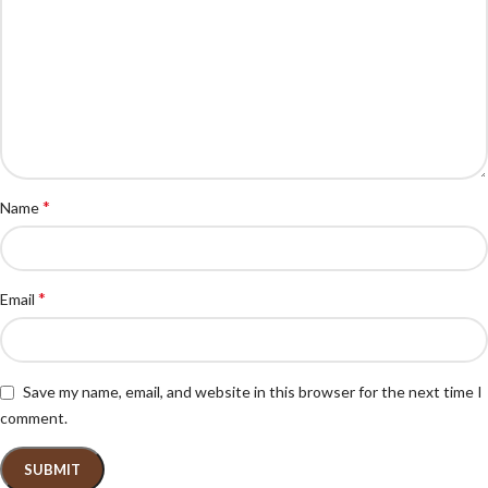
*
Name
*
Email
Save my name, email, and website in this browser for the next time I
comment.