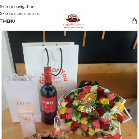
Skip to navigation
Skip to main content
MENU