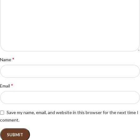
*
Name
*
Email
Save my name, email, and website in this browser for the next time I
comment.