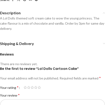
Description
A Lol Dolls themed soft cream cake to wow the young princess. The
cake flavour is a mix of chocolate and vanilla. Order by 3pm for same day
delivery.
Shipping & Delivery
Reviews
There are no reviews yet.
Be the first to review “Lol Dolls Cartoon Cake”
*
Your email address will not be published.
Required fields are marked
*
Your rating
*
Your review