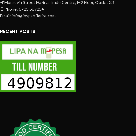
Monrovia Street Hazina Trade Centre, M2 Floor, Outlet 33
Phone: 0723 567254
Email: info@jospahflorist.com
RECENT POSTS