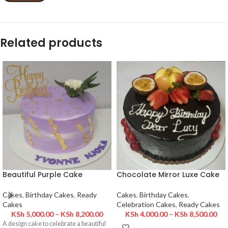
Related products
Beautiful Purple Cake
Chocolate Mirror Luxe Cake
Cakes
,
Birthday Cakes
,
Ready
Cakes
,
Birthday Cakes
,
Cakes
Celebration Cakes
,
Ready Cakes
KSh
5,000.00
–
KSh
8,200.00
KSh
4,000.00
–
KSh
8,500.00
A design cake to celebrate a beautiful