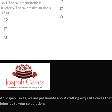
soul. The cake make inside is
blueberry. The cake minimum size is
1.5kg.
At Jospah Cakes, we are passionate about crafting exquisite cakes that
bring joy to your celebrations.