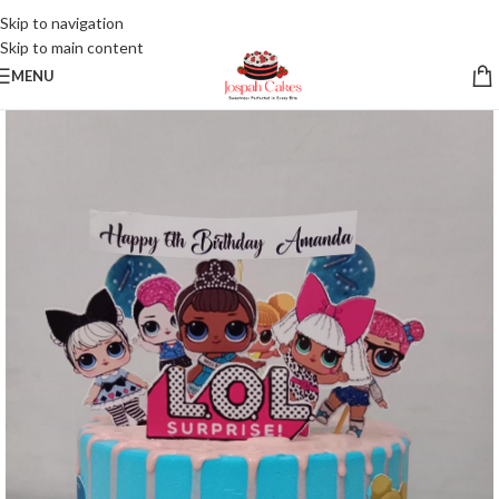
Skip to navigation
Skip to main content
MENU