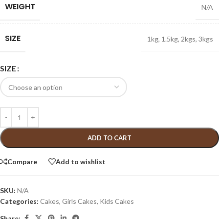
WEIGHT
N/A
SIZE
1kg
,
1.5kg
,
2kgs
,
3kgs
SIZE
ADD TO CART
Compare
Add to wishlist
SKU:
N/A
Categories:
Cakes
,
Girls Cakes
,
Kids Cakes
Share: