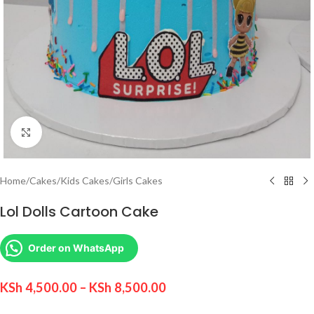
Click to enlarge
Home
/
Cakes
/
Kids Cakes
/
Girls Cakes
Lol Dolls Cartoon Cake
Order on WhatsApp
KSh
4,500.00
–
KSh
8,500.00