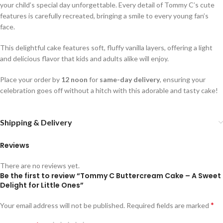
your child’s special day unforgettable. Every detail of Tommy C’s cute
features is carefully recreated, bringing a smile to every young fan’s
face.
This delightful cake features soft, fluffy vanilla layers, offering a light
and delicious flavor that kids and adults alike will enjoy.
Place your order by
12 noon
for
same-day delivery
, ensuring your
celebration goes off without a hitch with this adorable and tasty cake!
Shipping & Delivery
Reviews
There are no reviews yet.
Be the first to review “Tommy C Buttercream Cake – A Sweet
Delight for Little Ones”
*
Your email address will not be published.
Required fields are marked