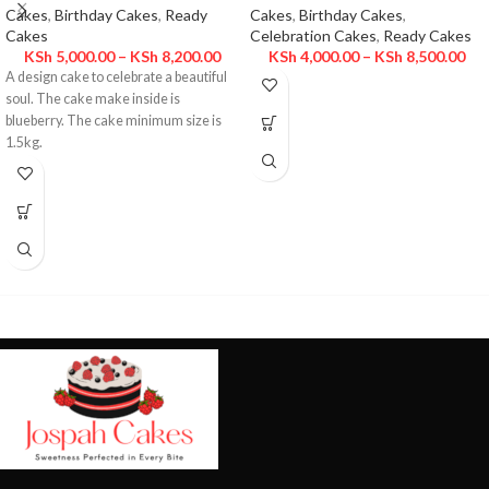
Cakes
,
Birthday Cakes
,
Ready
Cakes
,
Birthday Cakes
,
Cakes
Celebration Cakes
,
Ready Cakes
KSh
5,000.00
–
KSh
8,200.00
KSh
4,000.00
–
KSh
8,500.00
A design cake to celebrate a beautiful
soul. The cake make inside is
blueberry. The cake minimum size is
1.5kg.