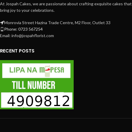
At Jospah Cakes, we are passionate about crafting exquisite cakes that
bring joy to your celebrations.
Monrovia Street Hazina Trade Centre, M2 Floor, Outlet 33
Phone: 0723 567254
Email: info@jospahflorist.com
RECENT POSTS