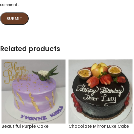
comment.
Related products
Beautiful Purple Cake
Chocolate Mirror Luxe Cake