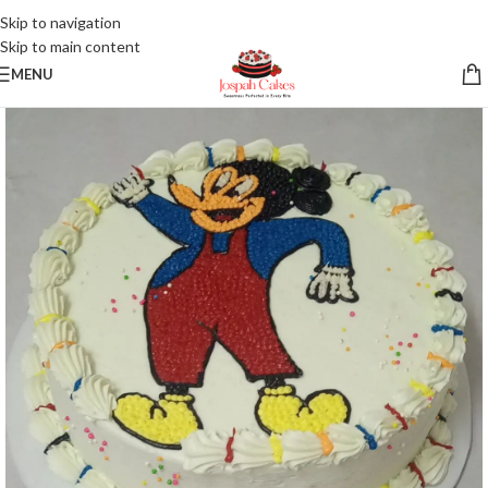
Skip to navigation
Skip to main content
MENU