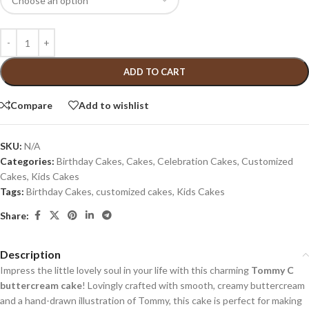
ADD TO CART
Compare
Add to wishlist
SKU:
N/A
Categories:
Birthday Cakes
,
Cakes
,
Celebration Cakes
,
Customized
Cakes
,
Kids Cakes
Tags:
Birthday Cakes
,
customized cakes
,
Kids Cakes
Share:
Description
Impress the little lovely soul in your life with this charming
Tommy C
buttercream cake
! Lovingly crafted with smooth, creamy buttercream
and a hand-drawn illustration of Tommy, this cake is perfect for making