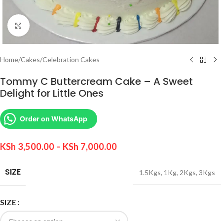
Click to enlarge
Home
/
Cakes
/
Celebration Cakes
Tommy C Buttercream Cake – A Sweet
Delight for Little Ones
Order on WhatsApp
KSh
3,500.00
–
KSh
7,000.00
SIZE
1.5Kgs
,
1Kg
,
2Kgs
,
3Kgs
SIZE