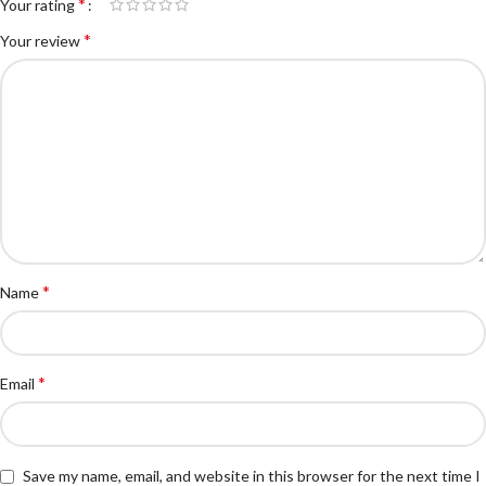
*
Your rating
*
Your review
*
Name
*
Email
Save my name, email, and website in this browser for the next time I