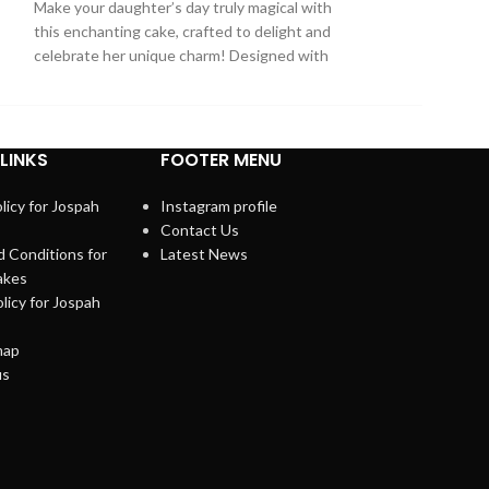
Make your daughter’s day truly magical with
fan! This Spider
this enchanting cake, crafted to delight and
features
celebrate her unique charm! Designed with
LINKS
FOOTER MENU
licy for Jospah
Instagram profile
Contact Us
 Conditions for
Latest News
akes
licy for Jospah
map
us