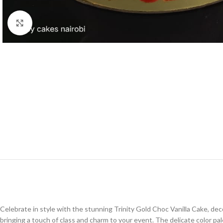
Click to enlarge
Celebrate in style with the stunning Trinity Gold Choc Vanilla Cake, deco
bringing a touch of class and charm to your event. The delicate color 