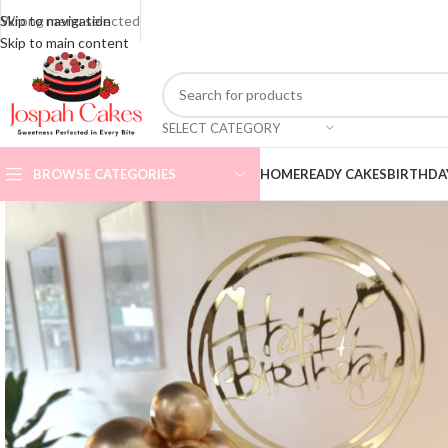
Skip to navigation
Wrong menu selected
ADD ANYTHING HERE OR JUST REMOVE IT…
Skip to main content
SELECT CATEGORY
BROWSE CATEGORIES
HOME
READY CAKES
BIRTHDA