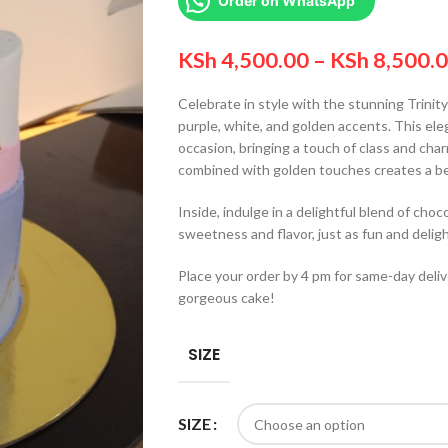
Order on WhatsApp
KSh
4,500.00
–
KSh
8,500.
Celebrate in style with the stunning Trinit
purple, white, and golden accents. This eleg
occasion, bringing a touch of class and cha
combined with golden touches creates a be
Inside, indulge in a delightful blend of choc
sweetness and flavor, just as fun and deligh
Place your order by 4 pm for same-day deliv
gorgeous cake!
SIZE
SIZE