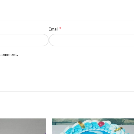
*
Email
I comment.