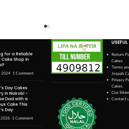
USEFUL 
g for a Reliable
Return Po
e Cake Shop in
Cakes
i?
Terms and
, 2024
1 Comment
Jospah C
Privacy Po
Cakes
r’s Day Cakes
Our Site
ry in Nairobi –
se Dad with a
Contact 
ous Cake This
’s Day
, 2026
1 Comment