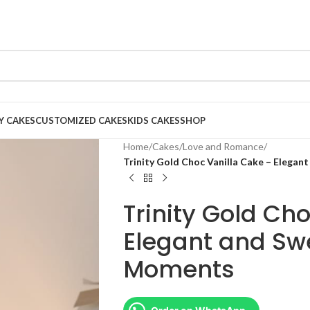
Y CAKES
CUSTOMIZED CAKES
KIDS CAKES
SHOP
Home
/
Cakes
/
Love and Romance
/
Trinity Gold Choc Vanilla Cake – Elegan
Trinity Gold Ch
Elegant and Swe
Moments