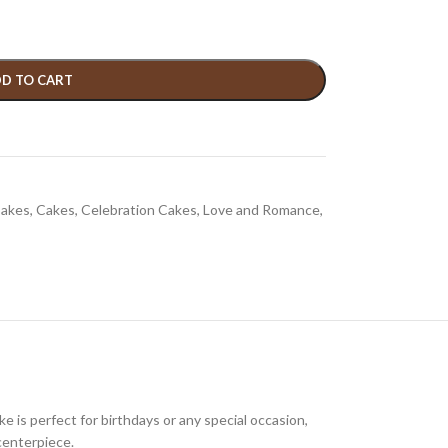
D TO CART
Cakes
,
Cakes
,
Celebration Cakes
,
Love and Romance
,
e is perfect for birthdays or any special occasion,
centerpiece.