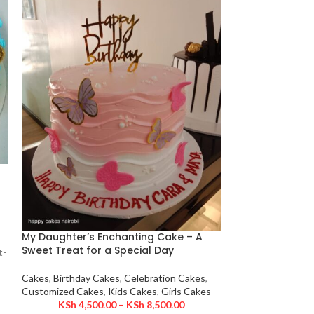
Spiderman Squa
Delight for Spi
My Daughter’s Enchanting Cake – A
Cakes
,
Birthday 
Sweet Treat for a Special Day
t-
Customized Cake
KSh
3,90
Cakes
,
Birthday Cakes
,
Celebration Cakes
,
Swing into action
Customized Cakes
,
Kids Cakes
,
Girls Cakes
Pose Cake, perfec
KSh
4,500.00
–
KSh
8,500.00