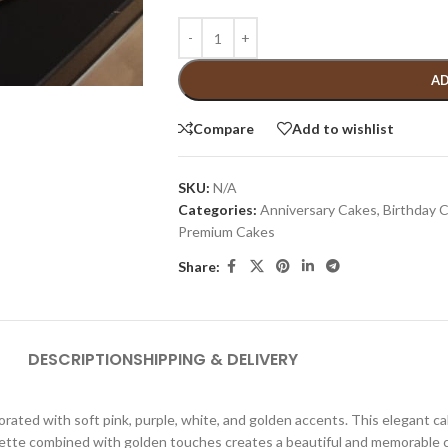
AD
Compare
Add to wishlist
SKU:
N/A
Categories:
Anniversary Cakes
,
Birthday 
Premium Cakes
Share:
DESCRIPTION
SHIPPING & DELIVERY
rated with soft pink, purple, white, and golden accents. This elegant cak
palette combined with golden touches creates a beautiful and memorable 