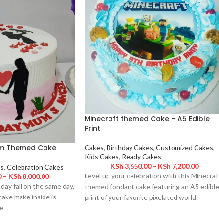
Minecraft themed Cake – A5 Edible
Print
m Themed Cake
Cakes
,
Birthday Cakes
,
Customized Cakes
,
Kids Cakes
,
Ready Cakes
KSh
3,650.00
–
KSh
7,200.00
es
,
Celebration Cakes
Level up your celebration with this Minecraf
0
–
KSh
8,000.00
hday fall on the same day,
themed fondant cake featuring an A5 edible
ake make inside is
print of your favorite pixelated world!
e
Designed