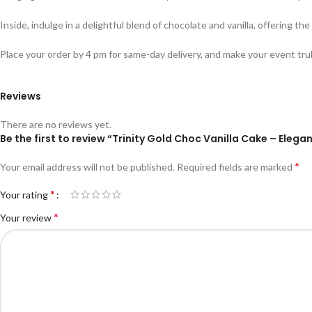
Inside, indulge in a delightful blend of chocolate and vanilla, offering t
Place your order by 4 pm for same-day delivery, and make your event tru
Reviews
There are no reviews yet.
Be the first to review “Trinity Gold Choc Vanilla Cake – Ele
*
Your email address will not be published.
Required fields are marked
*
Your rating
*
Your review