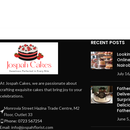
RECENT POSTS
Lookin
Onlin
Nairob
July 16
At Jospah Cakes, we are passionate about
Fathe
crafting exquisite cakes that bring joy to your
Delive
celebrations.
Surpri
Delici
Monrovia Street Hazina Trade Centre, M2
Father
Floor, Outlet 33
June 5
Phone: 0723 567254
Email: info@jospahflorist.com