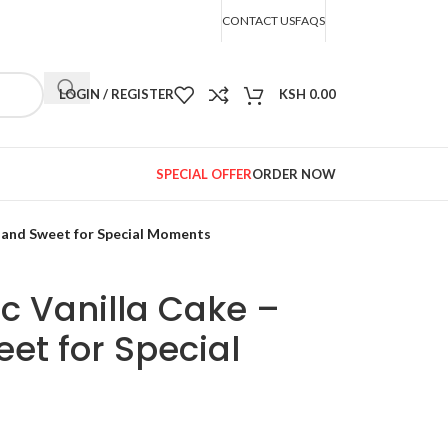
CONTACT US
FAQS
LOGIN / REGISTER
KSH
0.00
SPECIAL OFFER
ORDER NOW
t and Sweet for Special Moments
oc Vanilla Cake –
et for Special