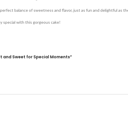
he perfect balance of sweetness and flavor, just as fun and delightful as t
ly special with this gorgeous cake!
gant and Sweet for Special Moments”