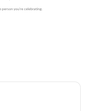
he person you’re celebrating.