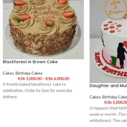
Blackforest in Brown Cake
Cakes
,
Birthday Cakes
KSh
3,000.00
–
KSh
6,000.00
A freshly baked blackforest cake to
Daughter and Mu
celebration. Order by 5pm for same day
delivery.
Cakes
,
Birthday Cak
KSh
5,000.0
It happens their birt
week or month. The c
whiteforest. The cak