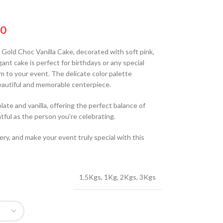
00
y Gold Choc Vanilla Cake, decorated with soft pink,
ant cake is perfect for birthdays or any special
rm to your event. The delicate color palette
autiful and memorable centerpiece.
olate and vanilla, offering the perfect balance of
tful as the person you’re celebrating.
ery, and make your event truly special with this
1.5Kgs
,
1Kg
,
2Kgs
,
3Kgs