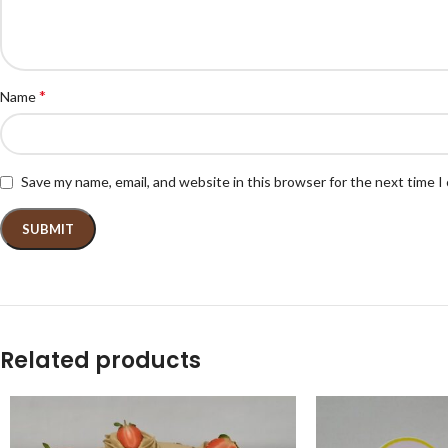
*
Name
Save my name, email, and website in this browser for the next time 
Related products